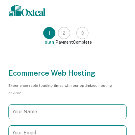
1
2
3
plan
Payment
Complete
Ecommerce Web Hosting
Experience rapid loading times with our optimized hosting
environ.