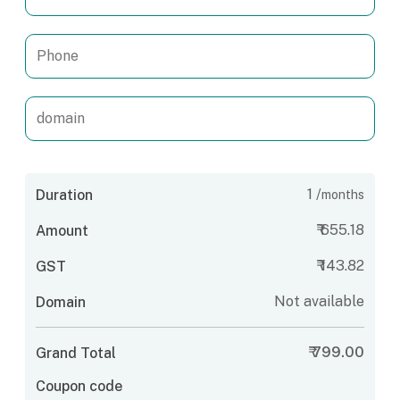
1
/
Duration
months
₹
655.18
Amount
₹
143.82
GST
Not available
Domain
₹
799.00
Grand Total
Coupon code